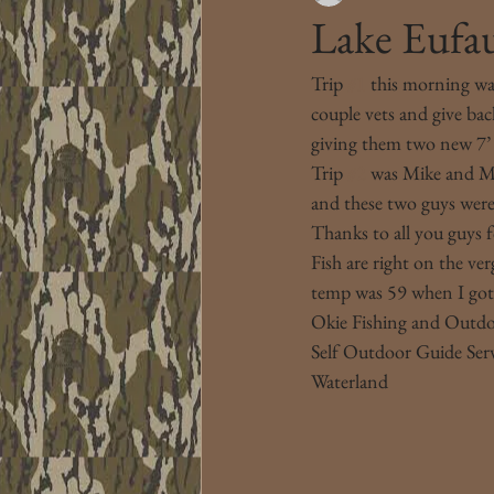
Lake Eufa
Trip 
#1
 this morning wa
couple vets and give ba
giving them two new 7’ ro
Trip 
#2
 was Mike and M
and these two guys were 
Thanks to all you guys f
Fish are right on the ve
temp was 59 when I got o
Okie Fishing and Outd
Self Outdoor Guide Ser
Waterland