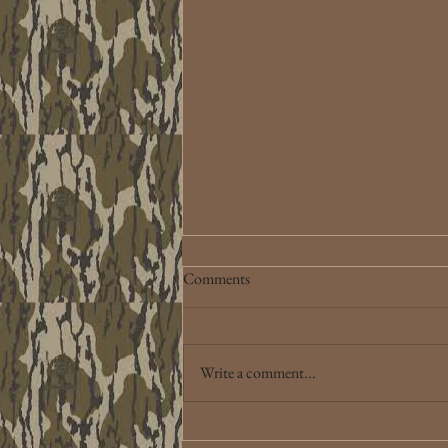
Comments
Write a comment...
Lake Eufaula, OK 3-1-2026