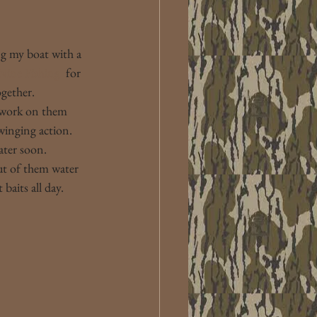
ng my boat with a 
Nine Fishing 
 for 
ogether.
 work on them 
winging action. 
ater soon.
ut of them water 
baits all day.