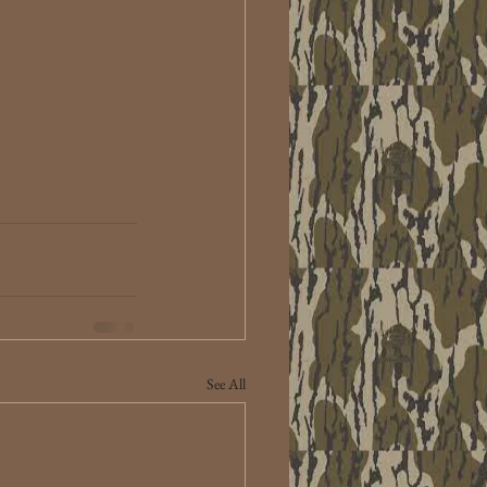
See All