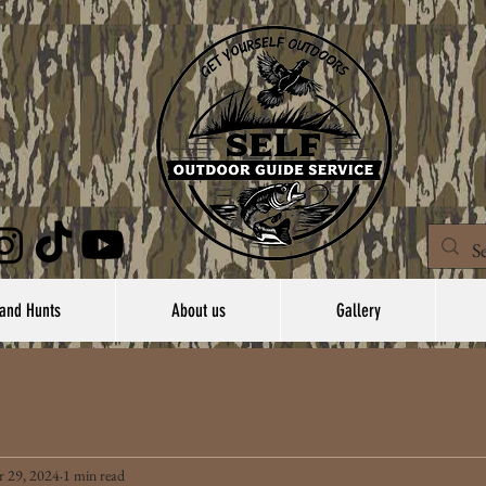
and Hunts
About us
Gallery
 29, 2024
1 min read