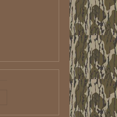
u aren't scoping you're