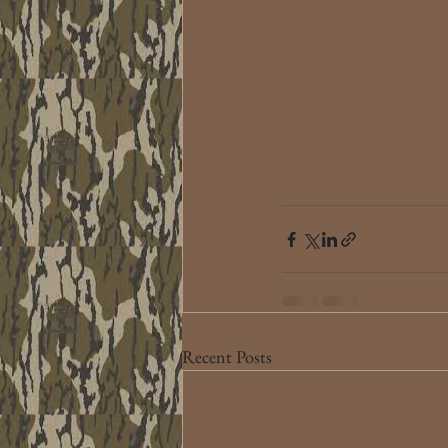
Recent Posts