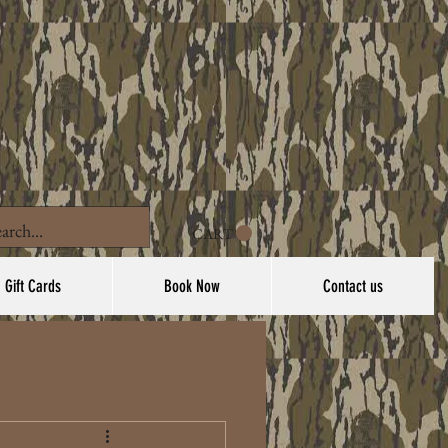
CART
Gift Cards
Book Now
Contact us