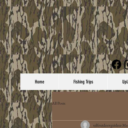
Home
Fishing Trips
Upl
All Posts
selfoutdoorguidese
Mar