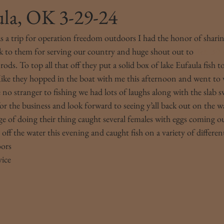
ula, OK 3-29-24
s a trip for operation freedom outdoors I had the honor of shari
ck to them for serving our country and huge shout out to 
Ten 30 
ds. To top all that off they put a solid box of lake Eufaula fish t
ike they hopped in the boat with me this afternoon and went to
no stranger to fishing we had lots of laughs along with the slab s
or the business and look forward to seeing y’all back out on the w
rge of doing their thing caught several females with eggs coming o
ff the water this evening and caught fish on a variety of different 
oors
vice