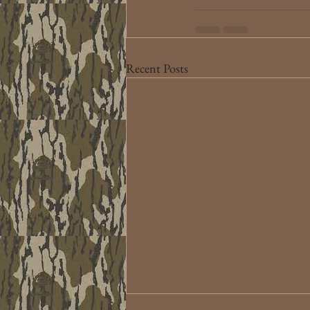
Recent Posts