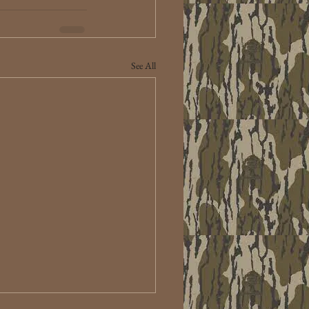
See All