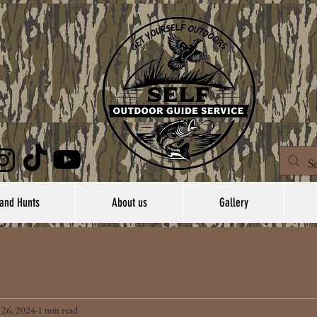
and Hunts
About us
Gallery
 26, 2024
1 min read