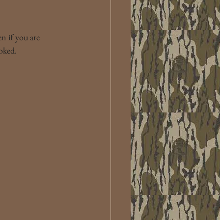
n if you are 
oked.