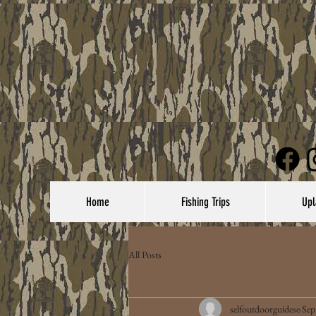
Home
Fishing Trips
Upl
All Posts
selfoutdoorguidese
Sep