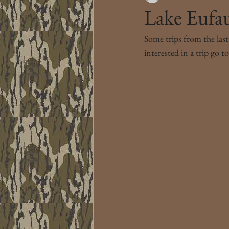
Lake Eufau
Some trips from the last
interested in a trip go