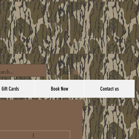
CART
Gift Cards
Book Now
Contact us