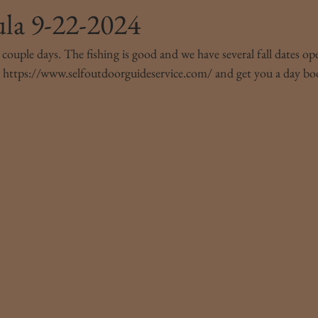
la 9-22-2024
 couple days. The fishing is good and we have several fall dates ope
 to https://www.selfoutdoorguideservice.com/ and get you a day bo