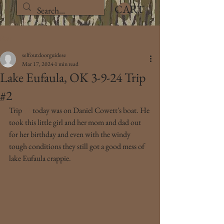
CART
Post
selfoutdoorguidese
Mar 17, 2024
1 min read
Lake Eufaula, OK 3-9-24 Trip
#2
Trip 
#2
 today was on Daniel Cowett's boat. He 
took this little girl and her mom and dad out 
for her birthday and even with the windy 
tough conditions they still got a good mess of 
lake Eufaula crappie.