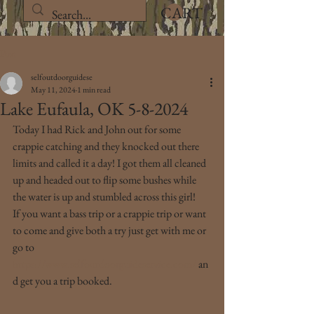
CART
Post
selfoutdoorguidese
May 11, 2024
1 min read
Lake Eufaula, OK 5-8-2024
Today I had Rick and John out for some 
crappie catching and they knocked out there 
limits and called it a day! I got them all cleaned 
up and headed out to flip some bushes while 
the water is up and stumbled across this girl!
If you want a bass trip or a crappie trip or want 
to come and give both a try just get with me or 
go to 
https://www.selfoutdoorguideservice.com/
 an
d get you a trip booked.