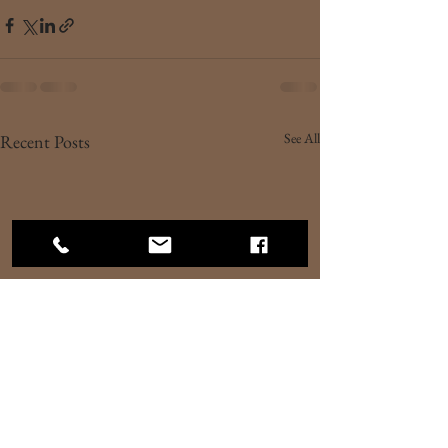
See All
Recent Posts