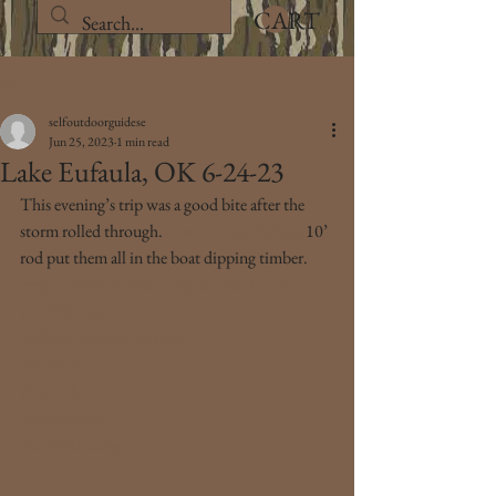
CART
Post
selfoutdoorguidese
Jun 25, 2023
1 min read
Lake Eufaula, OK 6-24-23
This evening’s trip was a good bite after the 
storm rolled through. 
Ten 30 Nine Fishing 
10’ 
rod put them all in the boat dipping timber.
https://www.selfoutdoorguideservice.com/
#1039fishing
#selfoutdoorguideservice
#waterlandco
#bucknbass
#fishingislife
#crappiefishing