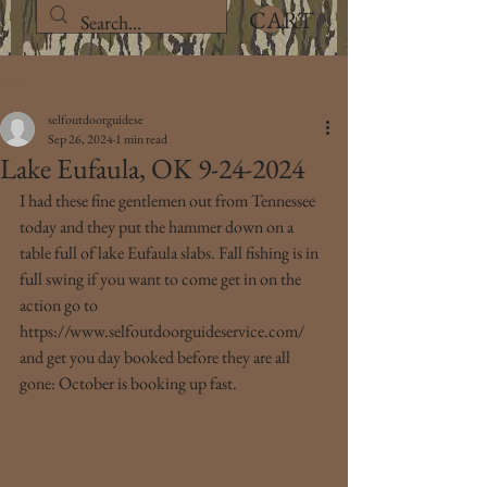
CART
Post
selfoutdoorguidese
Sep 26, 2024
1 min read
Lake Eufaula, OK 9-24-2024
I had these fine gentlemen out from Tennessee 
today and they put the hammer down on a 
table full of lake Eufaula slabs. Fall fishing is in 
full swing if you want to come get in on the 
action go to 
https://www.selfoutdoorguideservice.com/ 
and get you day booked before they are all 
gone: October is booking up fast.